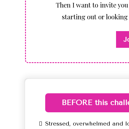
Then I want to invite you 
starting out or looking
J
BEFORE this chall
Stressed, overwhelmed and l