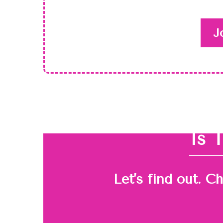
J
Is 
Let’s find out. C