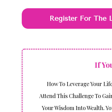
Register For The 
If Y
How To Leverage Your Lif
Attend This Challenge To Gai
Your Wisdom Into Wealth. You