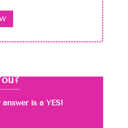
OW
You?
r answer is a YES!