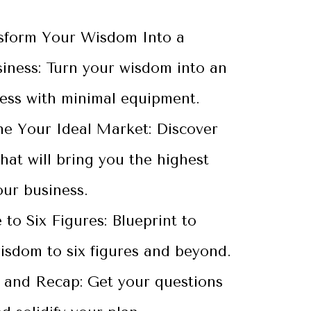
sform Your Wisdom Into a
siness: Turn your wisdom into an
ness with minimal equipment.
ne Your Ideal Market: Discover
hat will bring you the highest
our business.
 to Six Figures: Blueprint to
isdom to six figures and beyond.
and Recap: Get your questions