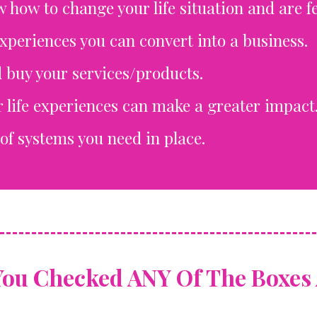
w how to change your life situation and are fe
experiences you can convert into a business.
 buy your services/products.
 life experiences can make a greater impact
of systems you need in place.
You Checked ANY Of The Boxes 