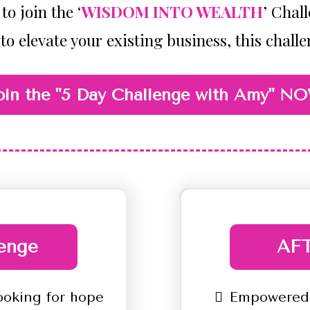
to join the ‘
WISDOM INTO WEALTH
’ Chal
 to elevate your existing business, this challe
oin the "5 Day Challenge with Amy" N
enge
AFT
ooking for hope
Empowered,