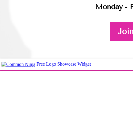
Monday - F
Joi
Free Logo Showcase Widget
Here's