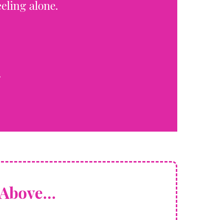
eling alone.
.
Above...