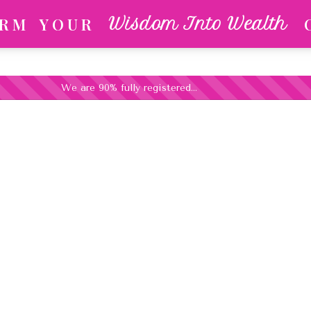
 R M
Y O U R
Wisdom Into Wealth
We are 90% fully registered...
ness Strategist, & Former Olympic Archery 
ransform Your Life Experie
Foundation
 Sound Is Turned On! (Please Wait For The