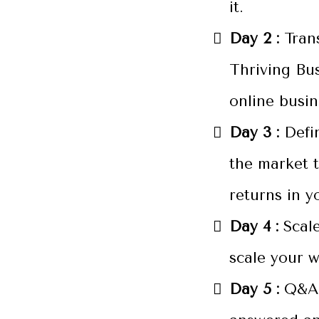
it.
Day 2 :
Tran
Thriving Bu
online busi
Day 3 :
Defi
the market t
returns in y
Day 4 :
Scale
scale your w
Day 5 :
Q&A 