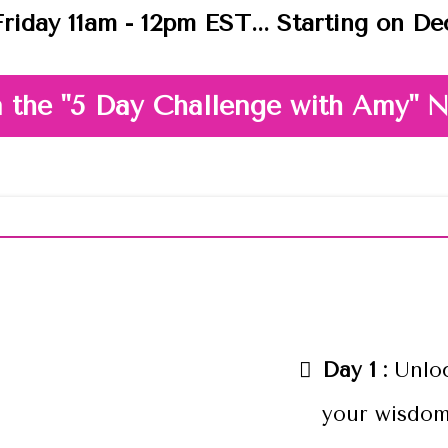
riday 11am - 12pm EST... Starting on D
n the "5 Day Challenge with Amy"
 What We'll Cover In The Ch
Day 1 :
Unlo
your wisdom