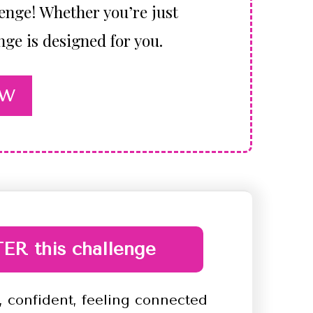
lenge! Whether you’re just
nge is designed for you.
OW
ER this challenge
 confident, feeling connected