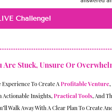
answered and
LIVE Challenge!
ou Are Stuck, Unsure Or Overwhelm
e Experience To Create A
Profitable Venture
,
n Actionable Insights,
Practical Tools
, And T
’ll Walk Away With A Clear Plan To Create An