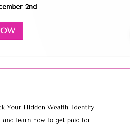
ecember 2nd
 NOW
allenge
ck Your Hidden Wealth: Identify
 and learn how to get paid for