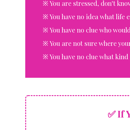
※
You are stressed, don't kno
※
You have no idea what life 
※ You have no clue who would
※ You are not sure where your
※ You have no clue what kind 
✅ I
F 