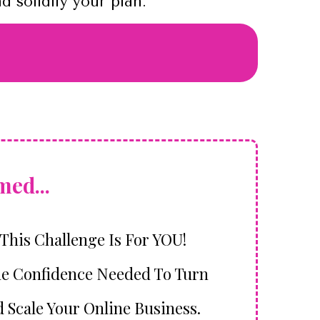
 solidify your plan.
ed...
 This Challenge Is For YOU!
he Confidence Needed To Turn
d Scale Your Online Business.