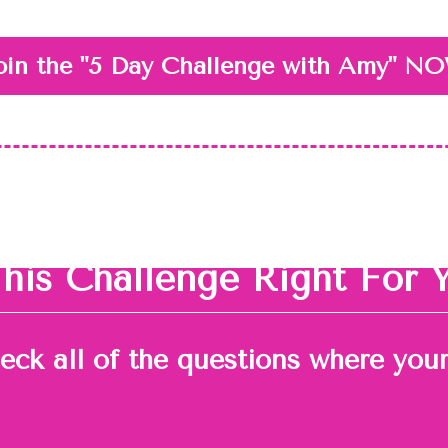
oin the "5 Day Challenge with Amy" N
This Challenge Right For 
heck all of the questions where you